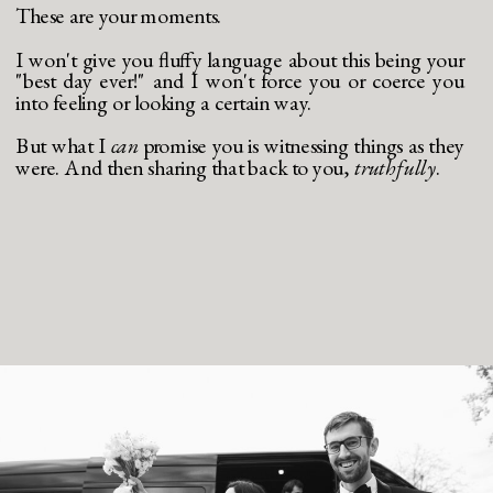
These are your moments.
I won't give you fluffy language about this being your
"best day ever!" and I won't force you or coerce you
into feeling or looking a certain way.
But what I
can
promise you is witnessing things as they
were. And then sharing that back to you,
truthfully
.