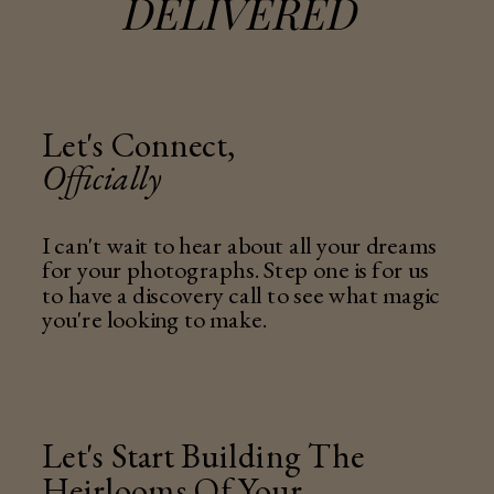
DELIVERED
Let's Connect,
Officially
I can't wait to hear about all your dreams
for your photographs. Step one is for us
to have a discovery call to see what magic
you're looking to make.
Let's Start Building The
Heirlooms Of Your