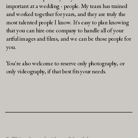
important at a wedding - people. My team has trained
and worked together for years, and they are truly the
most talented people I know. It's easy to plan knowing
that you can hire one company to handle all of your
artful images and films, and we can be those people for
you.
You're also welcome to reserve only photography, or
only videography, if that best fits your needs.