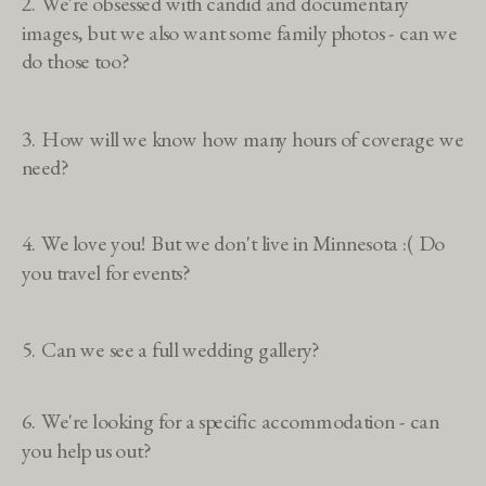
2. We're obsessed with candid and documentary
images, but we also want some family photos - can we
do those too?
3. How will we know how many hours of coverage we
need?
4. We love you! But we don't live in Minnesota :( Do
you travel for events?
5. Can we see a full wedding gallery?
6. We're looking for a specific accommodation - can
you help us out?