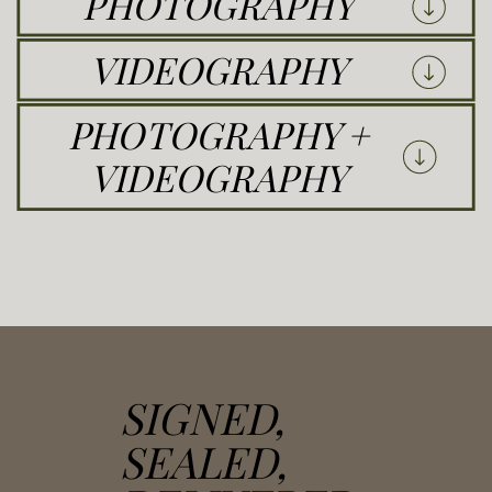
PHOTOGRAPHY
VIDEOGRAPHY
PHOTOGRAPHY +
VIDEOGRAPHY
SIGNED,
SEALED,