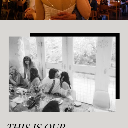
THIS IS OUR