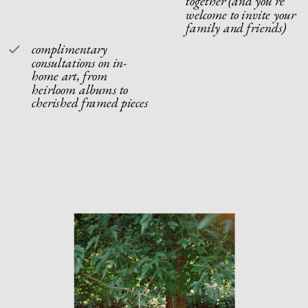
together (and you're
welcome to invite your
family and friends)
complimentary
consultations on in-
home art, from
heirloom albums to
cherished framed pieces