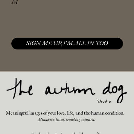
M
SIGN ME UP, I'M ALL IN TOO
Meaningful images of your love, life, and the human condition.
Minnesota based, traveling outward.