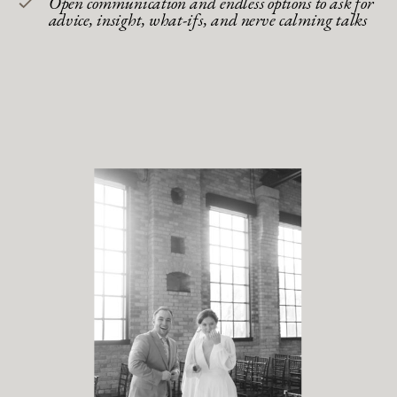
Open communication and endless options to ask for
advice, insight, what-ifs, and nerve calming talks