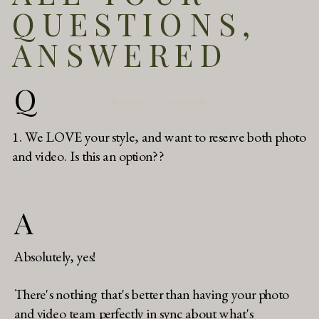
QUESTIONS,
ANSWERED
Q
1. We LOVE your style, and want to reserve both photo
and video. Is this an option??
A
Absolutely, yes!
There's nothing that's better than having your photo
and video team perfectly in sync about what's