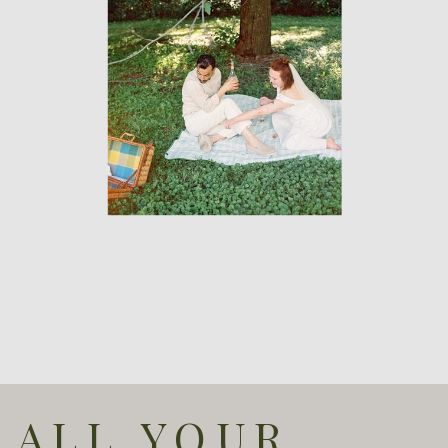
ALL YOUR