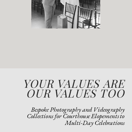
YOUR VALUES ARE
OUR VALUES TOO
Bespoke Photography and Videography
Collections for Courthouse Elopements to
Multi-Day Celebrations