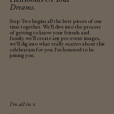
Dreams
.
Step Two begins all the best pieces of our
time together. We'll dive into the process
of getting to know your friends and
family, we'll create any pre-event images,
we'll dig into what really
matters
about this
celebration for you. I'm honored to be
joining you.
I'm all in. x