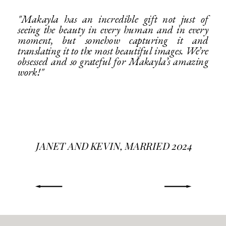
"Makayla has an incredible gift not just of
seeing the beauty in every human and in every
moment, but somehow capturing it and
translating it to the most beautiful images. We’re
obsessed and so grateful for Makayla’s amazing
work!"
JANET AND KEVIN, MARRIED 2024