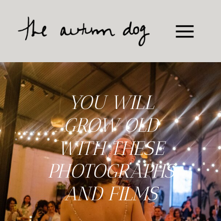
YOU WILL
GROW OLD
WITH THESE
PHOTOGRAPHS
AND FILMS