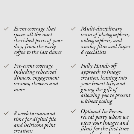
Event coverage that
Multi-disciplinary
spans all the most
team of photographers,
cherished parts of your
videographers, and
day, from the early
analog film and Super
coffee to the last dance
8 specialists
Pre-event coverage
Fully Hands-off
including rehearsal
approach to image
dinners, engagement
creation, leaning into
sessions, showers and
your honest life, and
more
giving the gift of
allowing you to present
without posing
Optional In-Person
8 week turnaround
reveal party where we
time for digital file
view your images and
and heirloom print
films for the first time
creations