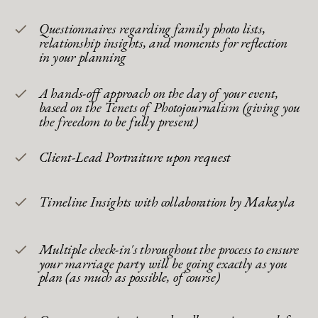
Questionnaires regarding family photo lists,
relationship insights, and moments for reflection
in your planning
A hands-off approach on the day of your event,
based on the Tenets of Photojournalism (giving you
the freedom to be fully present)
Client-Lead Portraiture upon request
Timeline Insights with collaboration by Makayla
Multiple check-in's throughout the process to ensure
your marriage party will be going exactly as you
plan (as much as possible, of course)