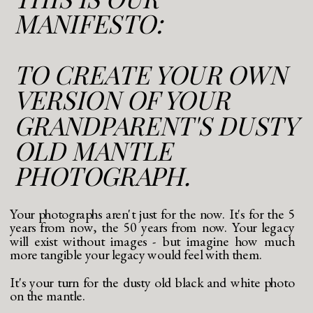
MANIFESTO:
TO CREATE YOUR OWN
VERSION OF YOUR
GRANDPARENT'S DUSTY
OLD MANTLE
PHOTOGRAPH.
Your photographs aren't just for the now. It's for the 5
years from now, the 50 years from now. Your legacy
will exist without images - but imagine how much
more tangible your legacy would feel with them.
It's your turn for the dusty old black and white photo
on the mantle.