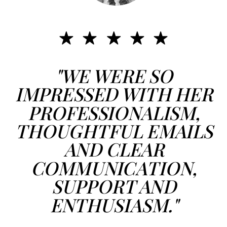
"WE WERE SO
IMPRESSED WITH HER
PROFESSIONALISM,
THOUGHTFUL EMAILS
AND CLEAR
COMMUNICATION,
SUPPORT AND
ENTHUSIASM."