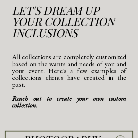
LET'S DREAM UP
YOUR COLLECTION
INCLUSIONS
All collections are completely customized
based on the wants and needs of you and
your event. Here's a few examples of
collections clients have created in the
past.
Reach out to create your own custom
collection.