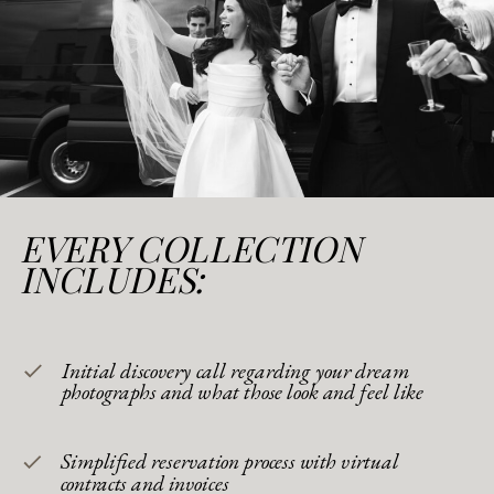
EVERY COLLECTION
INCLUDES:
Initial discovery call regarding your dream
photographs and what those look and feel like
Simplified reservation process with virtual
contracts and invoices