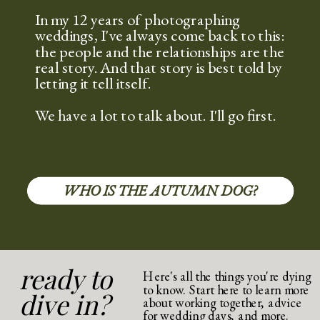
In my 12 years of photographing
weddings, I've always come back to this:
the people and the relationships are the
real story. And that story is best told by
letting it tell itself.
We have a lot to talk about. I'll go first.
WHO IS THE AUTUMN DOG?
ready to
Here's all the things you're dying
to know. Start here to learn more
dive in?
about working together, advice
for wedding days, and more.