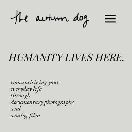
HUMANITY LIVES HERE.
romanticizing your
everyday life
through
documentary photographs
and
analog film