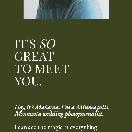
IT'S
SO
GREAT
TO MEET
YOU.
Hey, it's Makayla. I'm a Minneapolis,
Minnesota wedding photojournalist.
I can see the magic in everything.