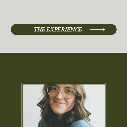
THE EXPERIENCE