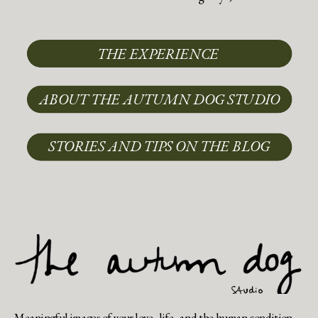
THE EXPERIENCE
ABOUT THE AUTUMN DOG STUDIO
STORIES AND TIPS ON THE BLOG
Meaningful images of your love, life, and the human condition.