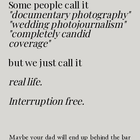
Some people call it
"documentary photography"
"wedding photojournalism"
"completely candid
coverage"
but we just call it
real life.
Interruption free.
Maybe your dad will end up behind the bar