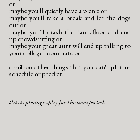
or
maybe you'll quietly have a picnic or
maybe you'll take a break and let the dogs
out or
maybe you'll crash the dancefloor and end
up crowdsurfing or
maybe your great aunt will end up talking to
your college roommate or
a million other things that you can't plan or
schedule or predict.
this is photography for the unexpected.