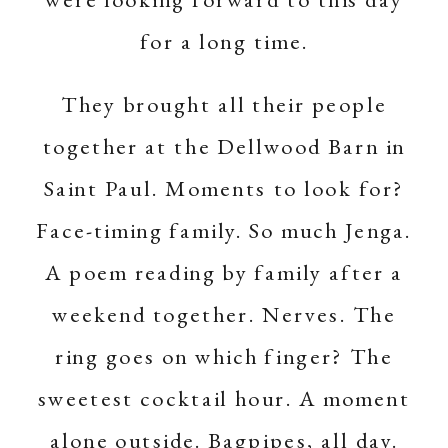
for a long time.
They brought all their people
together at the Dellwood Barn in
Saint Paul. Moments to look for?
Face-timing family. So much Jenga.
A poem reading by family after a
weekend together. Nerves. The
ring goes on which finger? The
sweetest cocktail hour. A moment
alone outside. Bagpipes, all day.