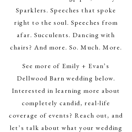
Sparklers. Speeches that spoke
right to the soul. Speeches from
afar. Succulents. Dancing with
chairs? And more. So. Much. More.
See more of Emily + Evan’s
Dellwood Barn
wedding below.
Interested in learning more about
completely candid, real-life
coverage of events?
Reach out
, and
let’s talk about what your wedding