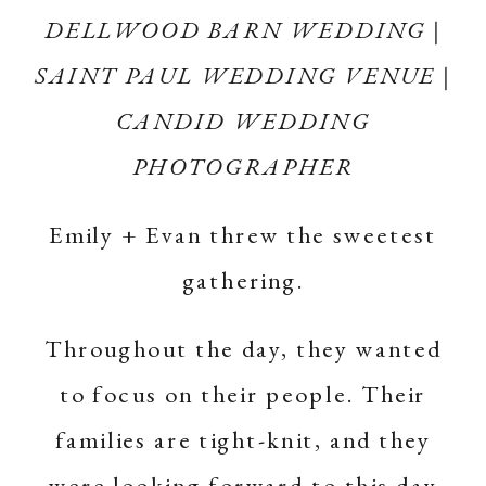
DELLWOOD BARN WEDDING |
SAINT PAUL WEDDING VENUE |
CANDID WEDDING
PHOTOGRAPHER
Emily + Evan threw the sweetest
gathering.
Throughout the day, they wanted
to focus on their people. Their
families are tight-knit, and they
were looking forward to this day