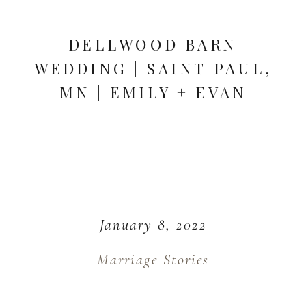
DELLWOOD BARN
WEDDING | SAINT PAUL,
MN | EMILY + EVAN
January 8, 2022
Marriage Stories