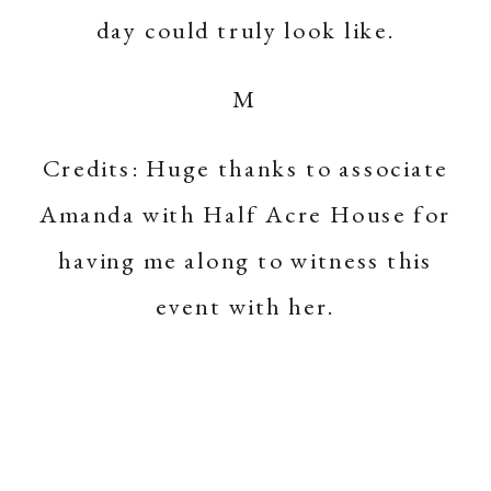
day could truly look like.
M
Credits: Huge thanks to associate
Amanda with
Half Acre House
for
having me along to witness this
event with her.