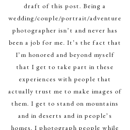
draft of this post. Being a
wedding/couple/portrait/adventure
photographer isn’t and never has
been a job for me. It’s the fact that
I’m honored and beyond myself
that I get to take part in these
experiences with people that
actually trust me to make images of
them. I get to stand on mountains
and in deserts and in people’s
homes. I photograph people while