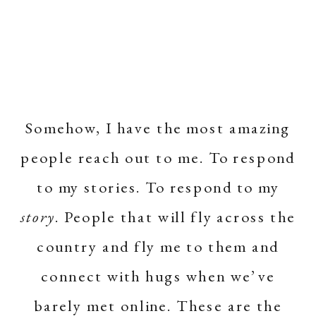
Somehow, I have the most amazing
people reach out to me. To respond
to my stories. To respond to my
story
. People that will fly across the
country and fly me to them and
connect with hugs when we’ve
barely met online. These are the