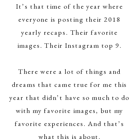
It’s that time of the year where
everyone is posting their 2018
yearly recaps. Their favorite
images. Their Instagram top 9.
There were a lot of things and
dreams that came true for me this
year that didn’t have so much to do
with my favorite images, but my
favorite experiences. And that’s
what this is about.