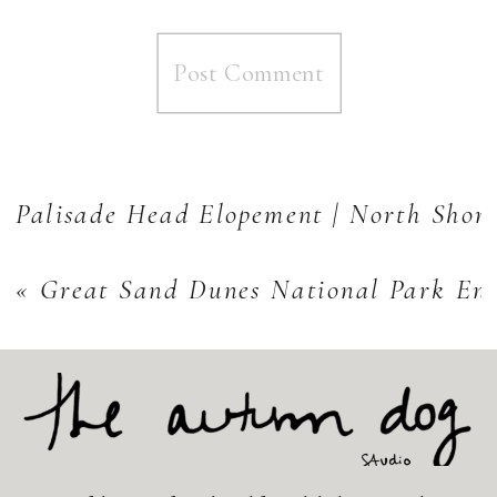
Palisade Head Elopement | North Shore
«
Great Sand Dunes National Park En