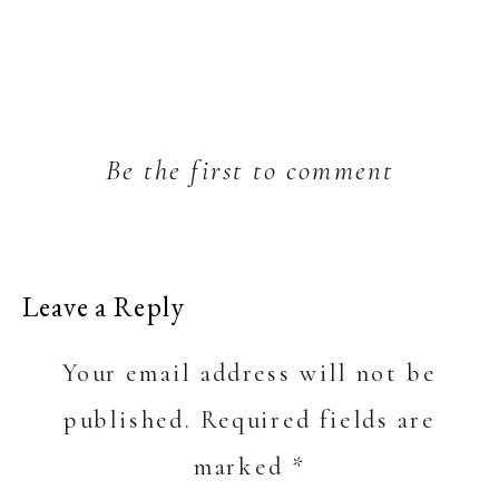
Be the first to comment
Leave a Reply
Your email address will not be
published.
Required fields are
marked
*