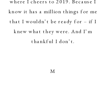
where I cheers to 2019. Because I
know it has a million things for me
that I wouldn’t be ready for – if I
knew what they were. And I’m
thankful I don’t.
M