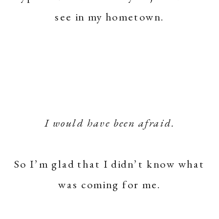
see in my hometown.
I would have been afraid.
So I’m glad that I didn’t know what
was coming for me.