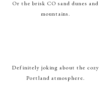
Or the brisk CO sand dunes and
mountains.
Definitely joking about the cozy
Portland atmosphere.