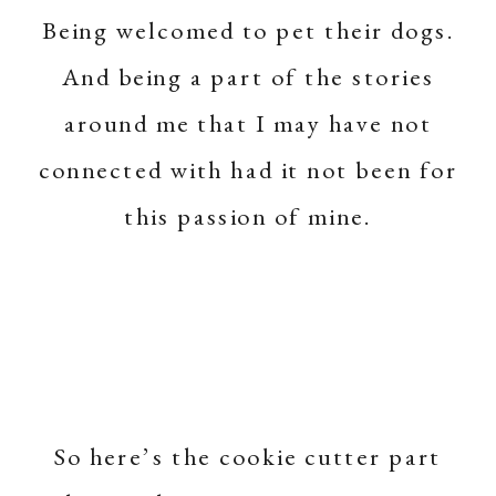
Being welcomed to pet their dogs.
And being a part of the stories
around me that I may have not
connected with had it not been for
this passion of mine.
So here’s the cookie cutter part