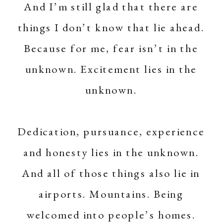
And I’m still glad that there are
things I don’t know that lie ahead.
Because for me, fear isn’t in the
unknown. Excitement lies in the
unknown.
Dedication, pursuance, experience
and honesty lies in the unknown.
And all of those things also lie in
airports. Mountains. Being
welcomed into people’s homes.