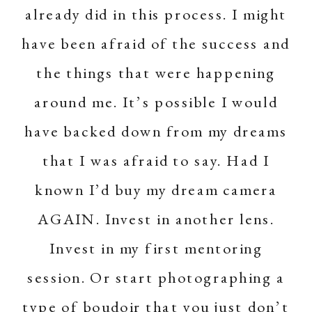
already did in this process. I might
have been afraid of the success and
the things that were happening
around me. It’s possible I would
have backed down from my dreams
that I was afraid to say. Had I
known I’d buy my dream camera
AGAIN. Invest in another lens.
Invest in my first mentoring
session. Or start photographing a
type of boudoir that you just don’t