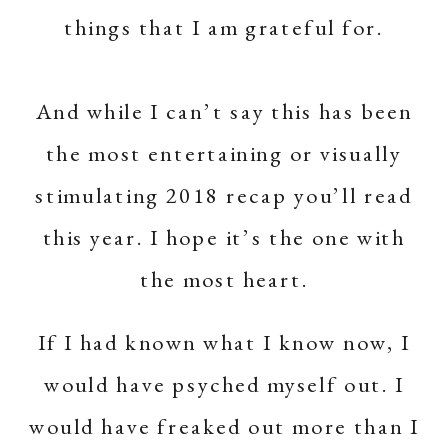
things that I am grateful for.
And while I can’t say this has been
the most entertaining or visually
stimulating 2018 recap you’ll read
this year. I hope it’s the one with
the most heart.
If I had known what I know now, I
would have psyched myself out. I
would have freaked out more than I