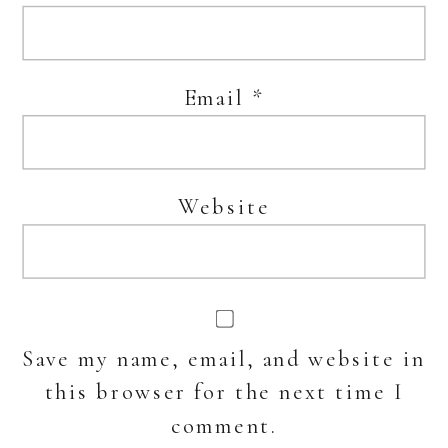
Email
*
Website
Save my name, email, and website in
this browser for the next time I
comment.