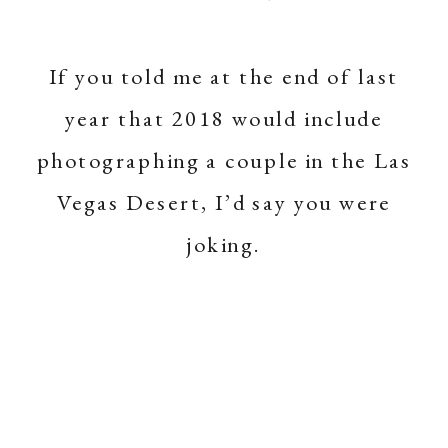
If you told me at the end of last
year that 2018 would include
photographing a couple in the Las
Vegas Desert, I’d say you were
joking.