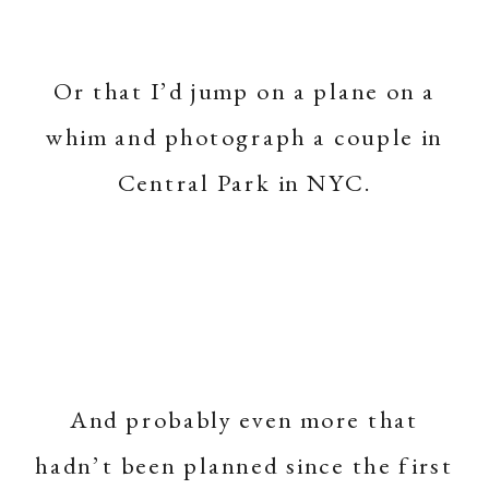
Or that I’d jump on a plane on a
whim and photograph a couple in
Central Park in NYC.
And probably even more that
hadn’t been planned since the first