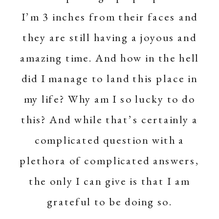
I’m 3 inches from their faces and
they are still having a joyous and
amazing time. And how in the hell
did I manage to land this place in
my life? Why am I so lucky to do
this? And while that’s certainly a
complicated question with a
plethora of complicated answers,
the only I can give is that I am
grateful to be doing so.