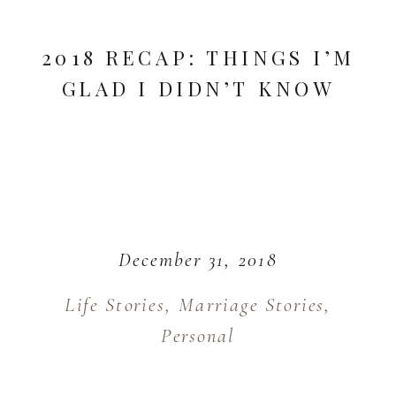
2018 RECAP: THINGS I’M
GLAD I DIDN’T KNOW
December 31, 2018
Life Stories
,
Marriage Stories
,
Personal