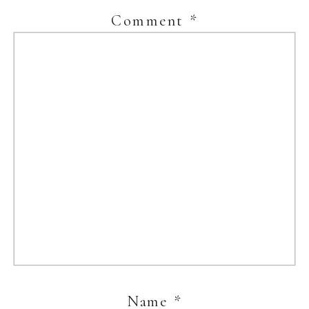
Comment
*
Name
*