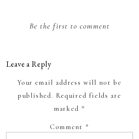
Be the first to comment
Leave a Reply
Your email address will not be
published.
Required fields are
marked
*
Comment
*