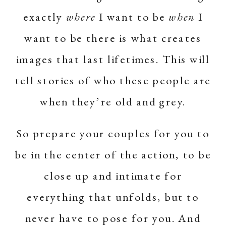
exactly
where
I want to be
when
I
want to be there is what creates
images that last lifetimes. This will
tell stories of who these people are
when they’re old and grey.
So prepare your couples for you to
be in the center of the action, to be
close up and intimate for
everything that unfolds, but to
never have to pose for you. And