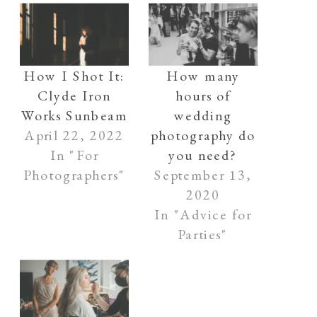
How I Shot It:
How many
Clyde Iron
hours of
Works Sunbeam
wedding
April 22, 2022
photography do
In "For
you need?
Photographers"
September 13,
2020
In "Advice for
Parties"