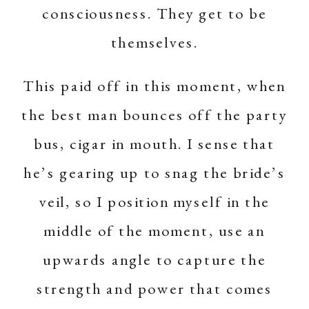
consciousness. They get to be
themselves.
This paid off in this moment, when
the best man bounces off the party
bus, cigar in mouth. I sense that
he’s gearing up to snag the bride’s
veil, so I position myself in the
middle of the moment, use an
upwards angle to capture the
strength and power that comes