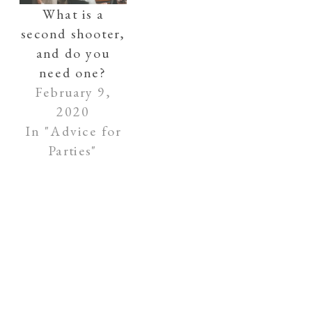
What is a
second shooter,
and do you
need one?
February 9,
2020
In "Advice for
Parties"