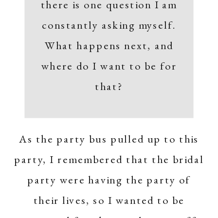
there is one question I am
constantly asking myself.
What happens next, and
where do I want to be for
that?
As the party bus pulled up to this
party, I remembered that the bridal
party were having the party of
their lives, so I wanted to be