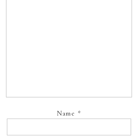
Name
*