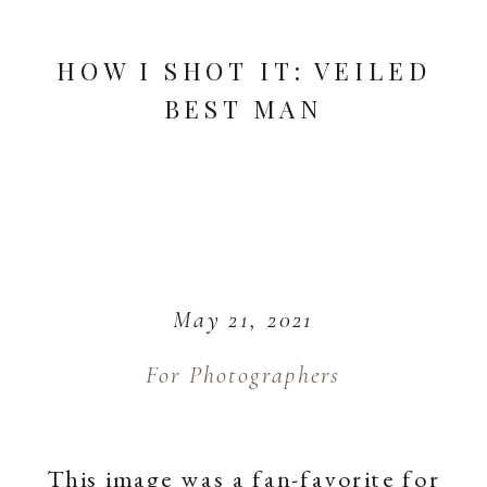
HOW I SHOT IT: VEILED
BEST MAN
May 21, 2021
For Photographers
This image was a fan-favorite for