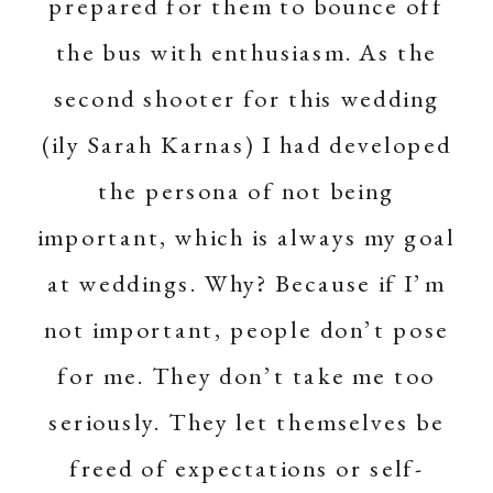
prepared for them to bounce off
the bus with enthusiasm. As the
second shooter for this wedding
(ily
Sarah Karnas
) I had developed
the persona of not being
important, which is always my goal
at weddings. Why? Because if I’m
not important, people don’t pose
for me. They don’t take me too
seriously. They let themselves be
freed of expectations or self-