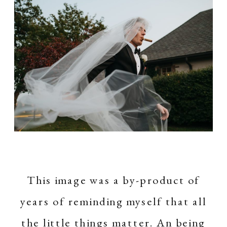
This image was a by-product of
years of reminding myself that all
the little things matter. An being