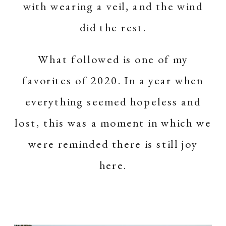
with wearing a veil, and the wind
did the rest.
What followed is one of my
favorites of 2020. In a year when
everything seemed hopeless and
lost, this was a moment in which we
were reminded there is still joy
here.