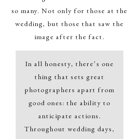
so many. Not only for those at the
wedding, but those that saw the
image after the fact.
In all honesty, there’s one
thing that sets great
photographers apart from
good ones: the ability to
anticipate actions.
Throughout wedding days,