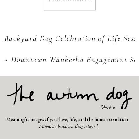
Backyard Dog Celebration of Life Sess
«
Downtown Waukesha Engagement Sess
Meaningful images of your love, life, and the human condition.
Minnesota based, traveling outward.