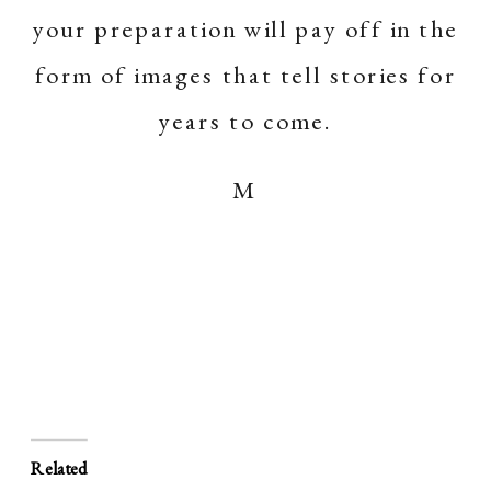
your preparation will pay off in the
form of images that tell stories for
years to come.
M
Related