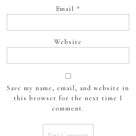
Email
*
Website
Save my name, email, and website in
this browser for the next time I
comment.